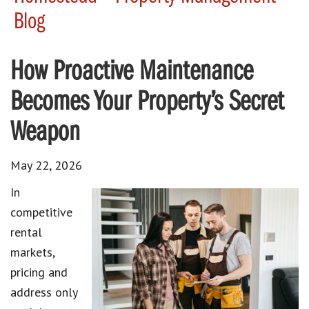
Blog
How Proactive Maintenance
Becomes Your Property’s Secret
Weapon
May 22, 2026
In
competitive
rental
markets,
pricing and
address only