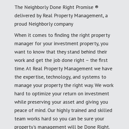
The Neighborly Done Right Promise ®
delivered by Real Property Management, a
proud Neighborly company
When it comes to finding the right property
manager for your investment property, you
want to know that they stand behind their
work and get the job done right – the first
time. At Real Property Management we have
the expertise, technology, and systems to
manage your property the right way. We work
hard to optimize your return on investment
while preserving your asset and giving you
peace of mind. Our highly trained and skilled
team works hard so you can be sure your
property's management will be Done Right.