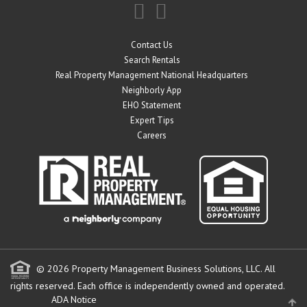
Contact Us
Search Rentals
Real Property Management National Headquarters
Neighborly App
EHO Statement
Expert Tips
Careers
© 2026 Property Management Business Solutions, LLC. All
rights reserved.
Each office is independently owned and operated.
ADA Notice