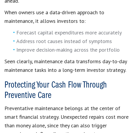
ahead.
When owners use a data-driven approach to
maintenance, it allows investors to:
Forecast capital expenditures more accurately
Address root causes instead of symptoms
Improve decision-making across the portfolio
Seen clearly, maintenance data transforms day-to-day
maintenance tasks into a long-term investor strategy.
Protecting Your Cash Flow Through
Preventive Care
Preventative maintenance belongs at the center of
smart financial strategy. Unexpected repairs cost more
than money alone, since they can also trigger