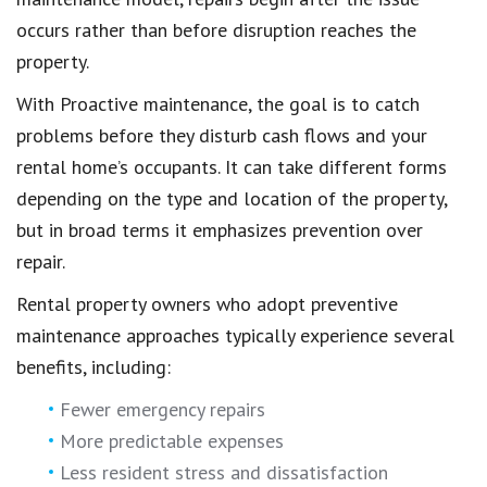
occurs rather than before disruption reaches the
property.
With Proactive maintenance, the goal is to catch
problems before they disturb cash flows and your
rental home’s occupants. It can take different forms
depending on the type and location of the property,
but in broad terms it emphasizes prevention over
repair.
Rental property owners who adopt preventive
maintenance approaches typically experience several
benefits, including:
Fewer emergency repairs
More predictable expenses
Less resident stress and dissatisfaction