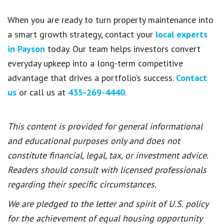
When you are ready to turn property maintenance into
a smart growth strategy, contact your
local experts
in Payson
today. Our team helps investors convert
everyday upkeep into a long-term competitive
advantage that drives a portfolio’s success.
Contact
us
or call us at
435-269-4440
.
This content is provided for general informational
and educational purposes only and does not
constitute financial, legal, tax, or investment advice.
Readers should consult with licensed professionals
regarding their specific circumstances.
We are pledged to the letter and spirit of U.S. policy
for the achievement of equal housing opportunity