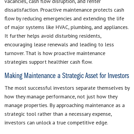
vacancies, cash flow disruption, and renter
dissatisfaction. Proactive maintenance protects cash
flow by reducing emergencies and extending the life
of major systems like HVAC, plumbing, and appliances.
It further helps avoid disturbing residents,
encouraging lease renewals and leading to less
turnover. That is how proactive maintenance
strategies support healthier cash flow.
Making Maintenance a Strategic Asset for Investors
The most successful investors separate themselves by
how they manage performance, not just how they
manage properties. By approaching maintenance as a
strategic tool rather than a necessary expense,
investors can unlock a true competitive edge.