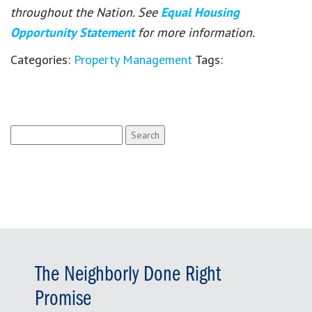
throughout the Nation. See
Equal Housing
Opportunity Statement
for more information.
Categories:
Property Management
Tags:
Search
for:
The Neighborly Done Right
Promise