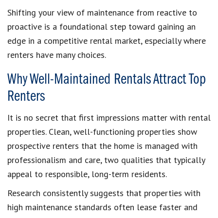
Shifting your view of maintenance from reactive to
proactive is a foundational step toward gaining an
edge in a competitive rental market, especially where
renters have many choices.
Why Well-Maintained Rentals Attract Top
Renters
It is no secret that first impressions matter with rental
properties. Clean, well-functioning properties show
prospective renters that the home is managed with
professionalism and care, two qualities that typically
appeal to responsible, long-term residents.
Research consistently suggests that properties with
high maintenance standards often lease faster and