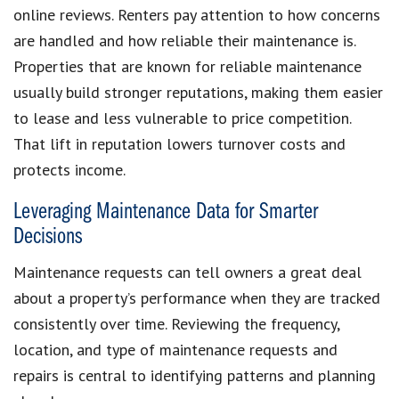
online reviews. Renters pay attention to how concerns
are handled and how reliable their maintenance is.
Properties that are known for reliable maintenance
usually build stronger reputations, making them easier
to lease and less vulnerable to price competition.
That lift in reputation lowers turnover costs and
protects income.
Leveraging Maintenance Data for Smarter
Decisions
Maintenance requests can tell owners a great deal
about a property’s performance when they are tracked
consistently over time. Reviewing the frequency,
location, and type of maintenance requests and
repairs is central to identifying patterns and planning