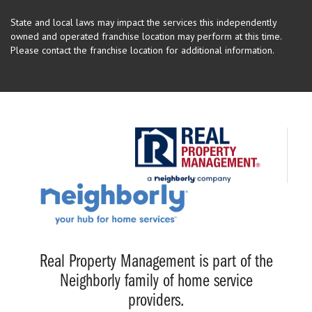
State and local laws may impact the services this independently
owned and operated franchise location may perform at this time.
Please contact the franchise location for additional information.
Real Property Management is part of the
Neighborly family of home service
providers.