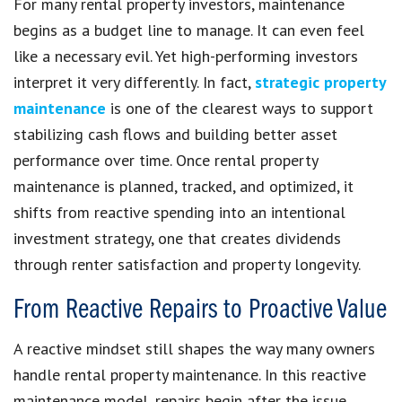
For many rental property investors, maintenance
begins as a budget line to manage. It can even feel
like a necessary evil. Yet high-performing investors
interpret it very differently. In fact,
strategic property
maintenance
is one of the clearest ways to support
stabilizing cash flows and building better asset
performance over time. Once rental property
maintenance is planned, tracked, and optimized, it
shifts from reactive spending into an intentional
investment strategy, one that creates dividends
through renter satisfaction and property longevity.
From Reactive Repairs to Proactive Value
A reactive mindset still shapes the way many owners
handle rental property maintenance. In this reactive
maintenance model, repairs begin after the issue