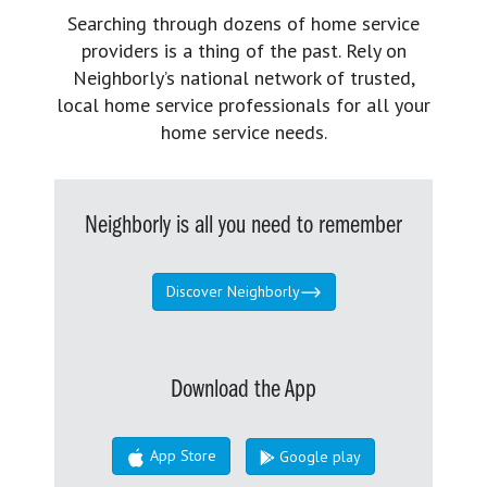
Searching through dozens of home service
providers is a thing of the past. Rely on
Neighborly’s national network of trusted,
local home service professionals for all your
home service needs.
Neighborly is all you need to remember
Discover Neighborly
Download the App
App Store
Google play