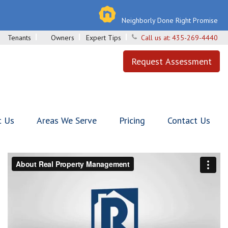
Neighborly Done Right Promise
Tenants
Owners
Expert Tips
Call us at:
435-269-4440
Request Assessment
t Us
Areas We Serve
Pricing
Contact Us