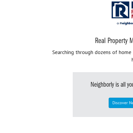
Real Property M
Searching through dozens of home se
Neighborly is all 
Discover N