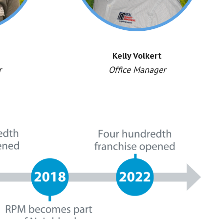
Kelly Volkert
r
Office Manager