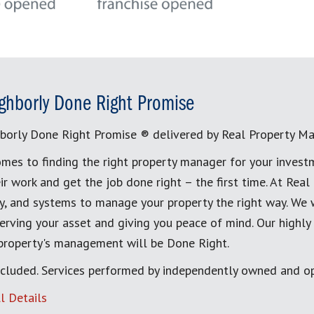
ghborly Done Right Promise
borly Done Right Promise ® delivered by Real Property M
mes to finding the right property manager for your invest
ir work and get the job done right – the first time. At Re
, and systems to manage your property the right way. We 
erving your asset and giving you peace of mind. Our highly
 property's management will be Done Right.
cluded. Services performed by independently owned and op
l Details