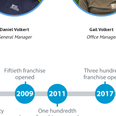
Daniel Volkert
Gail Volkert
eneral Manager
Office Manage