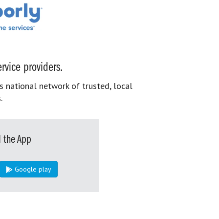
rvice providers.
s national network of trusted, local
.
 the App
Google play