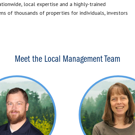
tionwide, local expertise and a highly-trained
 of thousands of properties for individuals, investors
Meet the Local Management Team