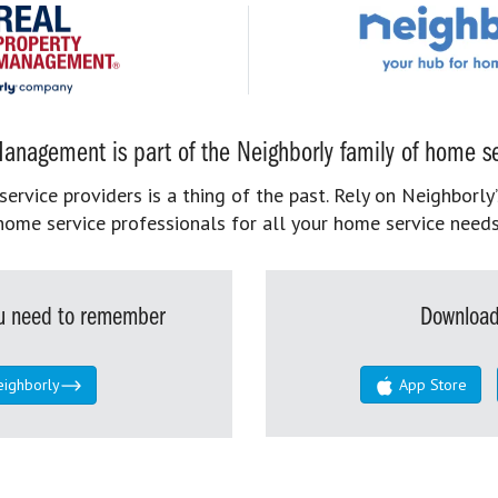
anagement is part of the Neighborly family of home se
rvice providers is a thing of the past. Rely on Neighborly’
home service professionals for all your home service needs
you need to remember
Download
eighborly
App Store