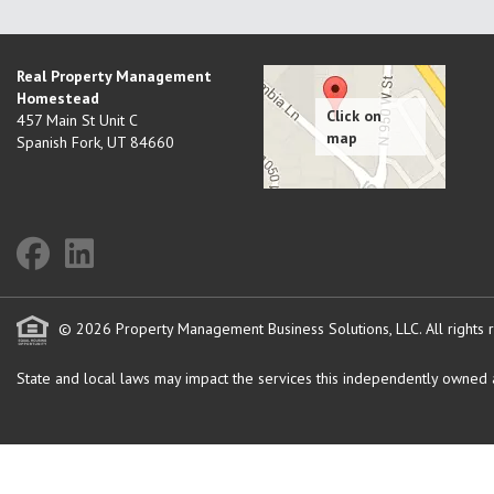
Real Property Management
Homestead
457 Main St Unit C
Spanish Fork
,
UT
84660
© 2026 Property Management Business Solutions, LLC. All rights 
State and local laws may impact the services this independently owned an