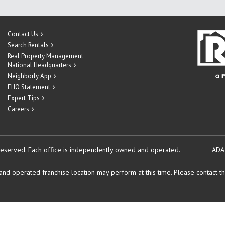
Contact Us
Search Rentals
Real Property Management
National Headquarters
Neighborly App
EHO Statement
Expert Tips
Careers
reserved.
Each office is independently owned and operated.
ADA
d operated franchise location may perform at this time. Please contact the