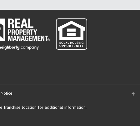
 Notice
 franchise location for additional information.