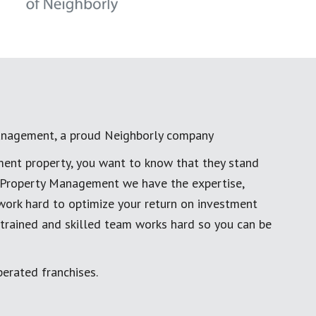
anagement, a proud Neighborly company
ment property, you want to know that they stand
al Property Management we have the expertise,
work hard to optimize your return on investment
 trained and skilled team works hard so you can be
erated franchises.