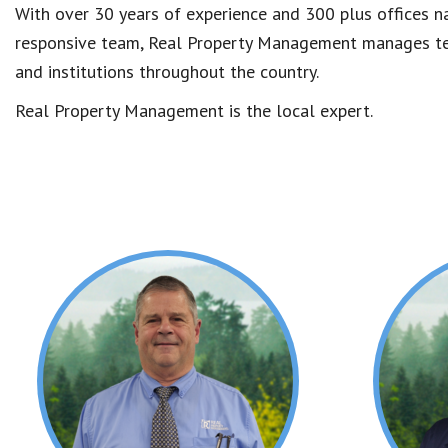
With over 30 years of experience and 300 plus offices na
responsive team, Real Property Management manages tens
and institutions throughout the country.
Real Property Management is the local expert.