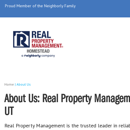
Proud Member of the Neighborly Family
Home
|
About Us
About Us: Real Property Managem
UT
Real Property Management is the trusted leader in reliab