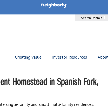
Search Rentals
Creating Value
Investor Resources
Abou
ent Homestead in Spanish Fork,
le single-family and small multi-family residences.