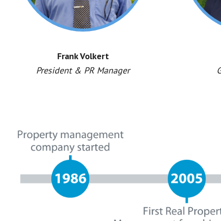
Frank Volkert
President & PR Manager
G