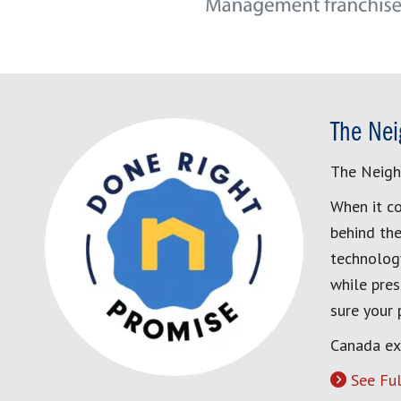
The Nei
The Neigh
When it co
behind the
technology
while pres
sure your
Canada ex
See Ful