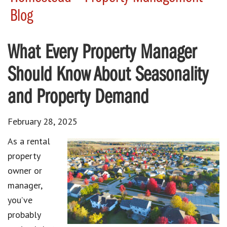
Blog
What Every Property Manager
Should Know About Seasonality
and Property Demand
February 28, 2025
As a rental
property
owner or
manager,
you’ve
probably