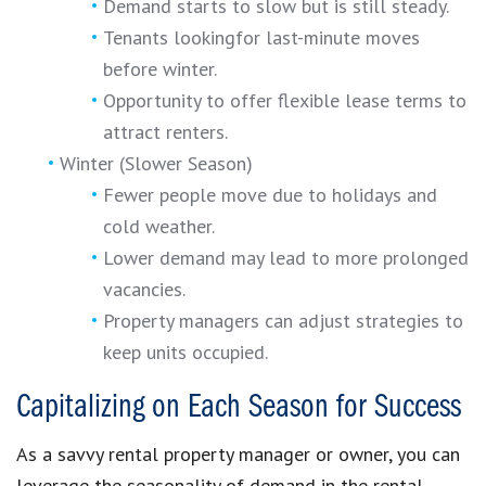
Demand starts to slow but is still steady.
Tenants lookingfor last-minute moves
before winter.
Opportunity to offer flexible lease terms to
attract renters.
Winter (Slower Season)
Fewer people move due to holidays and
cold weather.
Lower demand may lead to more prolonged
vacancies.
Property managers can adjust strategies to
keep units occupied.
Capitalizing on Each Season for Success
As a savvy rental property manager or owner, you can
leverage the seasonality of demand in the rental