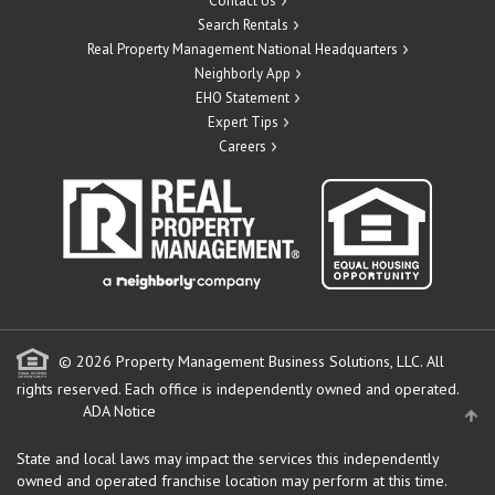
Contact Us
Search Rentals
Real Property Management National Headquarters
Neighborly App
EHO Statement
Expert Tips
Careers
© 2026 Property Management Business Solutions, LLC. All
rights reserved.
Each office is independently owned and operated.
ADA Notice
State and local laws may impact the services this independently
owned and operated franchise location may perform at this time.