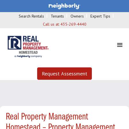
Search Rentals
Tenants
Owners
Expert Tips
Call us at:
435-269-4440
Request Assessment
Real Property Management
Homestead – Property Management