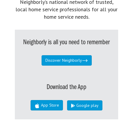
Neighborly’s national network of trusted,
local home service professionals for all your
home service needs.
Neighborly is all you need to remember
Discover Neighborly
Download the App
App Store
Google play