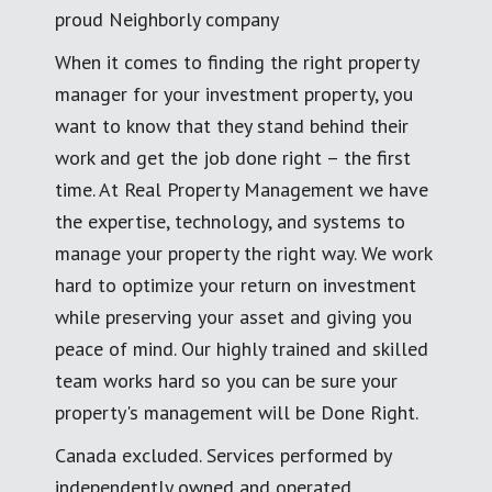
proud Neighborly company
When it comes to finding the right property
manager for your investment property, you
want to know that they stand behind their
work and get the job done right – the first
time. At Real Property Management we have
the expertise, technology, and systems to
manage your property the right way. We work
hard to optimize your return on investment
while preserving your asset and giving you
peace of mind. Our highly trained and skilled
team works hard so you can be sure your
property's management will be Done Right.
Canada excluded. Services performed by
independently owned and operated