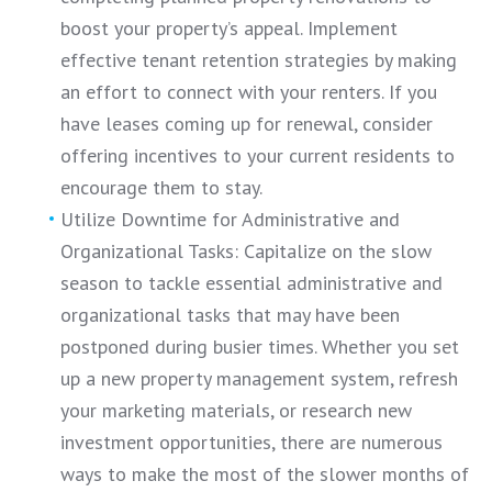
boost your property’s appeal. Implement
effective tenant retention strategies by making
an effort to connect with your renters. If you
have leases coming up for renewal, consider
offering incentives to your current residents to
encourage them to stay.
Utilize Downtime for Administrative and
Organizational Tasks: Capitalize on the slow
season to tackle essential administrative and
organizational tasks that may have been
postponed during busier times. Whether you set
up a new property management system, refresh
your marketing materials, or research new
investment opportunities, there are numerous
ways to make the most of the slower months of