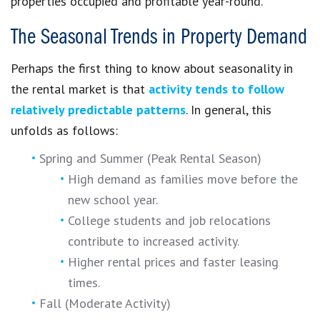
properties occupied and profitable year-round.
The Seasonal Trends in Property Demand
Perhaps the first thing to know about seasonality in
the rental market is that
activity tends to follow
relatively predictable patterns
. In general, this
unfolds as follows:
Spring and Summer (Peak Rental Season)
High demand as families move before the
new school year.
College students and job relocations
contribute to increased activity.
Higher rental prices and faster leasing
times.
Fall (Moderate Activity)