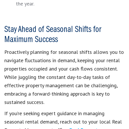
the year.
Stay Ahead of Seasonal Shifts for
Maximum Success
Proactively planning for seasonal shifts allows you to
navigate fluctuations in demand, keeping your rental
properties occupied and your cash flows consistent.
While juggling the constant day-to-day tasks of
effective property management can be challenging,
embracing a forward-thinking approach is key to
sustained success.
If you’re seeking expert guidance in managing
seasonal rental demand, reach out to your local Real