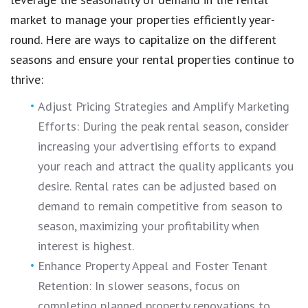
market to manage your properties efficiently year-
round. Here are ways to capitalize on the different
seasons and ensure your rental properties continue to
thrive:
Adjust Pricing Strategies and Amplify Marketing
Efforts: During the peak rental season, consider
increasing your advertising efforts to expand
your reach and attract the quality applicants you
desire. Rental rates can be adjusted based on
demand to remain competitive from season to
season, maximizing your profitability when
interest is highest.
Enhance Property Appeal and Foster Tenant
Retention: In slower seasons, focus on
completing planned property renovations to