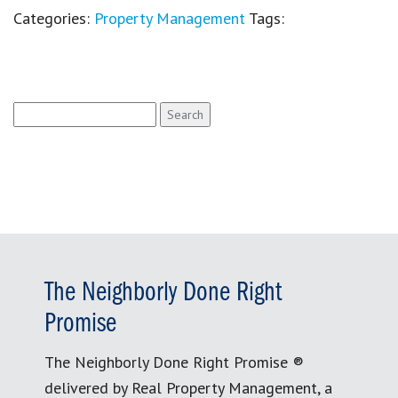
Categories:
Property Management
Tags:
Search
for:
The Neighborly Done Right
Promise
The Neighborly Done Right Promise ®
delivered by Real Property Management, a