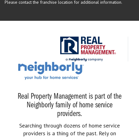
Please contact the franchise location for additional information.
Real Property Management is part of the
Neighborly family of home service
providers.
Searching through dozens of home service
providers is a thing of the past. Rely on