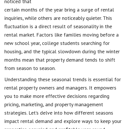
noticed that
certain months of the year bring a surge of rental
inquiries, while others are noticeably quieter. This
fluctuation is a direct result of seasonality in the
rental market. Factors like families moving before a
new school year, college students searching for
housing, and the typical slowdown during the winter
months mean that property demand tends to shift
from season to season.
Understanding these seasonal trends is essential for
rental property owners and managers. It empowers
you to make more effective decisions regarding
pricing, marketing, and property management
strategies. Let’s delve into how different seasons
impact rental demand and explore ways to keep your