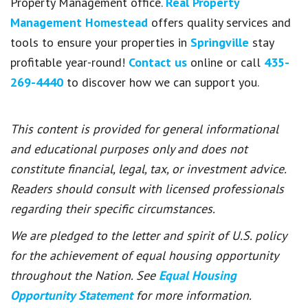
Property Management office.
Real Property
Management Homestead
offers quality services and
tools to ensure your properties in
Springville
stay
profitable year-round!
Contact us
online or call
435-
269-4440
to discover how we can support you.
This content is provided for general informational
and educational purposes only and does not
constitute financial, legal, tax, or investment advice.
Readers should consult with licensed professionals
regarding their specific circumstances.
We are pledged to the letter and spirit of U.S. policy
for the achievement of equal housing opportunity
throughout the Nation. See
Equal Housing
Opportunity Statement
for more information.