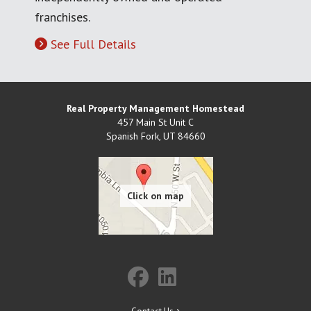
franchises.
See Full Details
Real Property Management Homestead
457 Main St Unit C
Spanish Fork
,
UT
84660